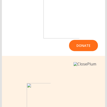
DONATE