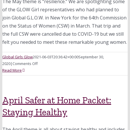
The May theme is “resilience.” We are spotlighting some
of the GLOW Girl representatives who had planned to
join Global G.L.O.W. in New York for the 64th Commission
on the Status of Women (CSW) in March. That trip and
the full CSW were cancelled due to COVID-19 but we still
felt you needed to meet these remarkable young women.
Global Girls Glow
2021-06-03T20:36:42+00:00
September 30,
on
2020
|
Comments Off
May
Read More
Safer
at
Home
Packet:
April Safer at Home Packet:
Celebrating
Staying Healthy
Resiliency
The April theme is all about staying healthy and includes