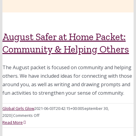
August Safer at Home Packet:
Community & Helping Others
The August packet is focused on community and helping
others. We have included ideas for connecting with those
around you, as well as writing and drawing prompts and
fun activities to strengthen your sense of community.
Global Girls Glow
2021-06-03T20:42:15+00:00
September 30,
on
2020
|
Comments Off
August
Read More
Safer