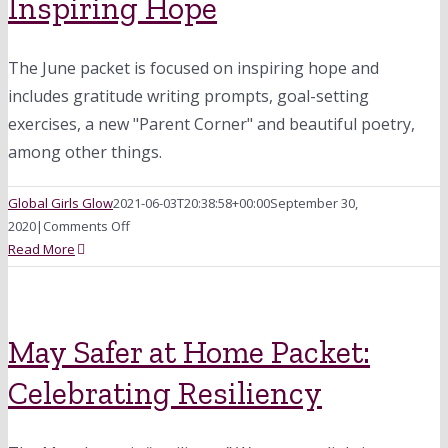
Inspiring Hope
and
Curiosity
The June packet is focused on inspiring hope and
includes gratitude writing prompts, goal-setting
exercises, a new "Parent Corner" and beautiful poetry,
among other things.
Global Girls Glow
2021-06-03T20:38:58+00:00
September 30,
on
2020
|
Comments Off
June
Read More
Safer
at
Home
Packet:
May Safer at Home Packet:
Inspiring
Celebrating Resiliency
Hope