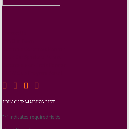
Contact Us
Join Our Team
Become a Corporate Partner
Book Our Speakers Bureau
Become a Non-Profit Partner
GLOW Club Program Portal
JOIN OUR MAILING LIST
"
*
" indicates required fields