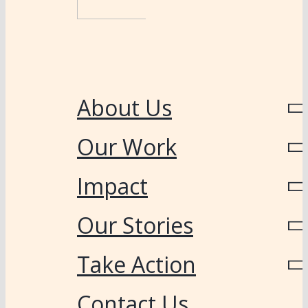
About Us
Our Work
Impact
Our Stories
Take Action
Contact Us