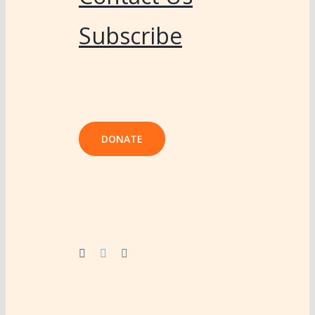
Subscribe
DONATE