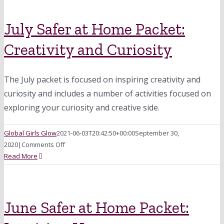
at
Home
Packet:
July Safer at Home Packet:
Community
Creativity and Curiosity
&
Helping
Others
The July packet is focused on inspiring creativity and
curiosity and includes a number of activities focused on
exploring your curiosity and creative side.
Global Girls Glow
2021-06-03T20:42:50+00:00
September 30,
on
2020
|
Comments Off
July
Read More
Safer
at
Home
Packet:
June Safer at Home Packet:
Creativity