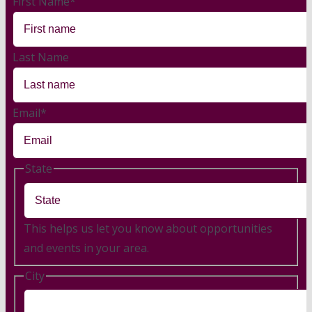
First Name
*
Last Name
Email
*
State
This helps us let you know about opportunities
and events in your area.
City