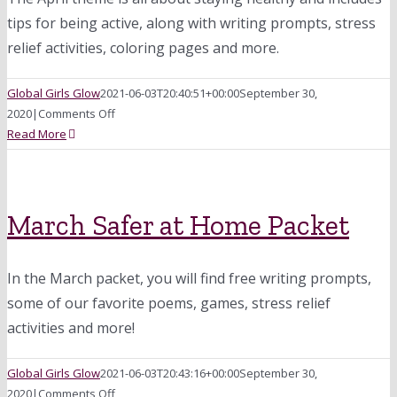
tips for being active, along with writing prompts, stress
relief activities, coloring pages and more.
Global Girls Glow
2021-06-03T20:40:51+00:00
September 30,
on
2020
|
Comments Off
April
Read More
Safer
at
Home
Packet:
March Safer at Home Packet
Staying
Healthy
In the March packet, you will find free writing prompts,
some of our favorite poems, games, stress relief
activities and more!
Global Girls Glow
2021-06-03T20:43:16+00:00
September 30,
on
2020
|
Comments Off