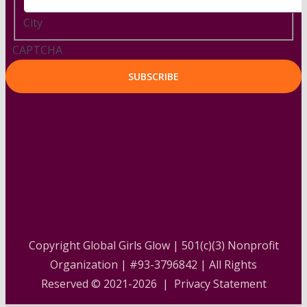
City
CAPTCHA
Copyright Global Girls Glow | 501(c)(3) Nonprofit
Organization | #93-3796842 | All Rights
Reserved © 2021-2026 |
Privacy Statement