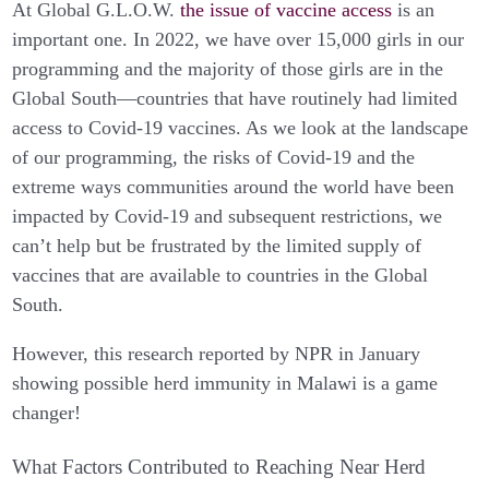
At Global G.L.O.W.
the issue of vaccine access
is an
important one. In 2022, we have over 15,000 girls in our
programming and the majority of those girls are in the
Global South—countries that have routinely had limited
access to Covid-19 vaccines. As we look at the landscape
of our programming, the risks of Covid-19 and the
extreme ways communities around the world have been
impacted by Covid-19 and subsequent restrictions, we
can’t help but be frustrated by the limited supply of
vaccines that are available to countries in the Global
South.
However, this research reported by NPR in January
showing possible herd immunity in Malawi is a game
changer!
What Factors Contributed to Reaching Near Herd