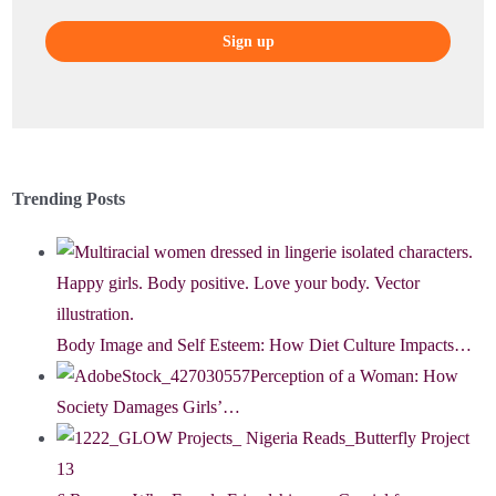
Trending Posts
Body Image and Self Esteem: How Diet Culture Impacts…
Perception of a Woman: How
Society Damages Girls’…