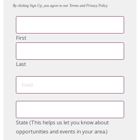
By clicking Sign Up, you agree to our Terms and Privacy Policy.
First
Last
State (This helps us let you know about
opportunities and events in your area.)