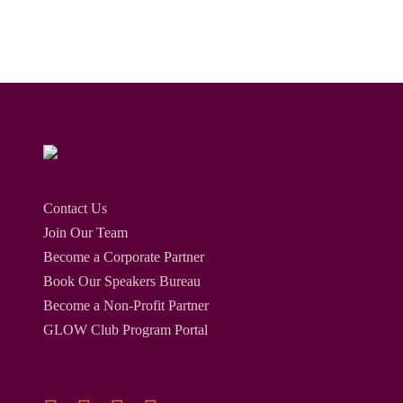
Contact Us
Join Our Team
Become a Corporate Partner
Book Our Speakers Bureau
Become a Non-Profit Partner
GLOW Club Program Portal