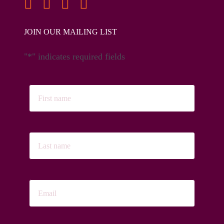
JOIN OUR MAILING LIST
"
*
" indicates required fields