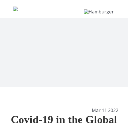
Skip
to
content
View
Mar 11 2022
Larger
Covid-19 in the Global
Image