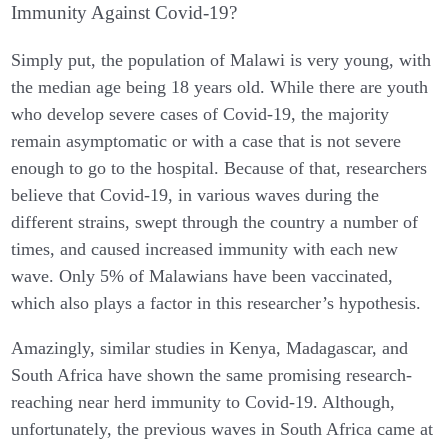
Immunity Against Covid-19?
Simply put, the population of Malawi is very young, with
the median age being 18 years old. While there are youth
who develop severe cases of Covid-19, the majority
remain asymptomatic or with a case that is not severe
enough to go to the hospital. Because of that, researchers
believe that Covid-19, in various waves during the
different strains, swept through the country a number of
times, and caused increased immunity with each new
wave. Only 5% of Malawians have been vaccinated,
which also plays a factor in this researcher’s hypothesis.
Amazingly, similar studies in Kenya, Madagascar, and
South Africa have shown the same promising research-
reaching near herd immunity to Covid-19. Although,
unfortunately, the previous waves in South Africa came at