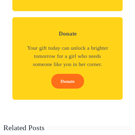
Donate
Your gift today can unlock a brighter
tomorrow for a girl who needs
someone like you in her corner.
Donate
Related Posts