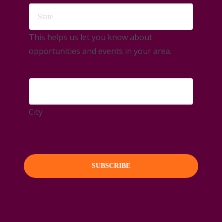
This helps us let you know about
opportunities and events in your area.
City