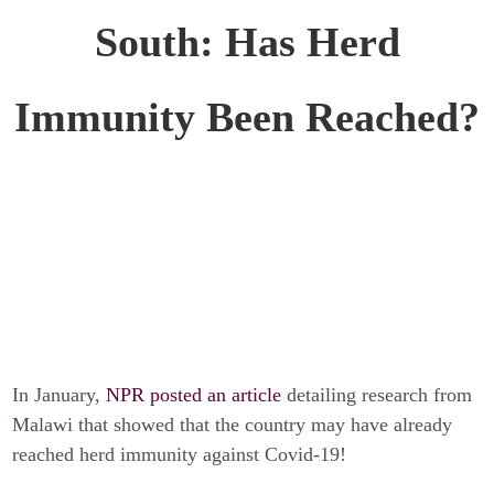
South: Has Herd
Immunity Been Reached?
In January,
NPR posted an article
detailing research from
Malawi that showed that the country may have already
reached herd immunity against Covid-19!