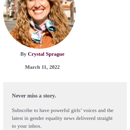
By
Crystal Sprague
March 11, 2022
Never miss a story.
Subscribe to have powerful girls’ voices and the
latest in gender equality news delivered straight
to your inbox.