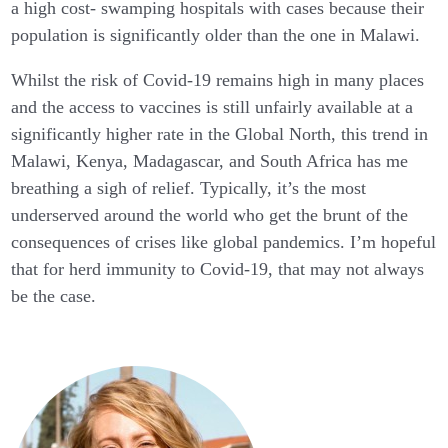
a high cost- swamping hospitals with cases because their
population is significantly older than the one in Malawi.
Whilst the risk of Covid-19 remains high in many places
and the access to vaccines is still unfairly available at a
significantly higher rate in the Global North, this trend in
Malawi, Kenya, Madagascar, and South Africa has me
breathing a sigh of relief. Typically, it’s the most
underserved around the world who get the brunt of the
consequences of crises like global pandemics. I’m hopeful
that for herd immunity to Covid-19, that may not always
be the case.