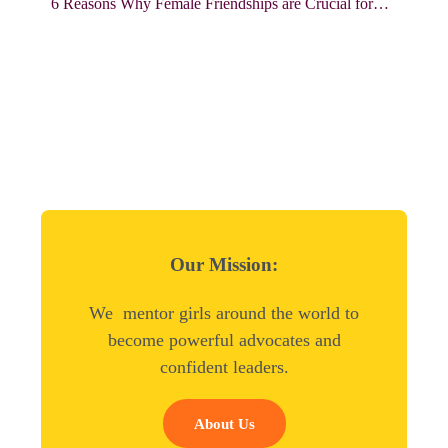
6 Reasons Why Female Friendships are Crucial for…
Our Mission:
We mentor girls around the world to
become powerful advocates and
confident leaders.
About Us