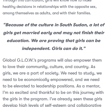
Through this curriculum, girls will know how to make
healthy decisions in relationships with the opposite sex,
amo
ng themselves as adults, and with their families.
“Because of the culture in South Sudan, a lot of
girls get married early and may not finish their
education. We are proving that girls can be
independent. Girls can do it.”
Global G.L.O.W.’s programs will also empower them
to love their community, culture, and country. As
girls, we are a part of society. We need to study, we
need to be economically empowered, and we need
to be elevated to leadership positions. As a mentor,
I’m so excited and thankful to be on this journey with
the girls in the program. I’ve already seen these girls
develop high levels of self-esteem and collaborative