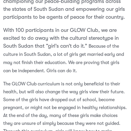
championing our peace-building programs across
the states of South Sudan and empowering our girls
participants to be agents of peace for their country.
With 100 participants in our GLOW Club, we are
excited to do away with the cultural stereotype in
South Sudan that “girl’s can’t do it.”
Because of the
culture in South Sudan, a lot of girls get married early and
may not finish their education. We are proving that girls
can be independent. Girls can do it.
The GLOW Club curriculum is not only beneficial to their
health, but will also change the way girls view their future.
Some of the girls have dropped out of school, become
pregnant, or might not be engaged in healthy relationships.
At the end of the day, many of these girls make choices
they are unsure of simply because they were not guided.