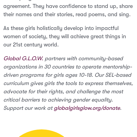
agreement. They have confidence to stand up, share
their names and their stories, read poems, and sing.
As these girls holistically develop into impactful
women of society, they will achieve great things in
our 21st century world.
Global G.L.O.W.
partners with community-based
organizations in 30 countries to operate mentorship-
driven programs for girls ages 10-18. Our SEL-based
curriculum gives girls the tools to express themselves,
advocate for their rights, and challenge the most
critical barriers to achieving gender equality.
Support our work at
globalgirlsglow.org/donate
.