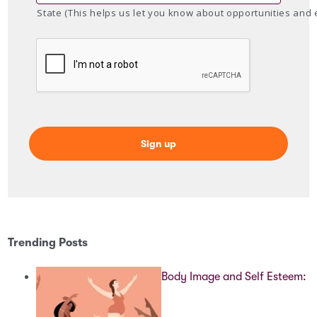
State (This helps us let you know about opportunities and 
Trending Posts
Body Image and Self Esteem: