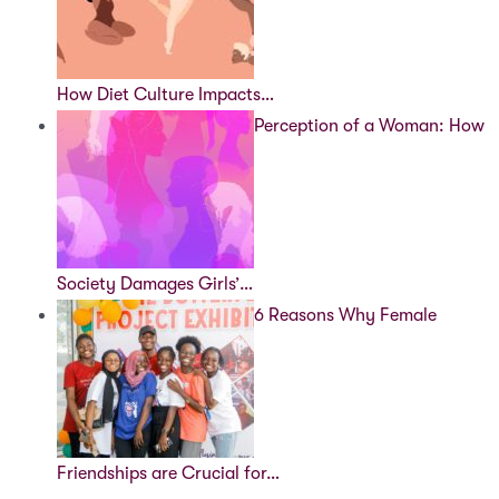
How Diet Culture Impacts…
Perception of a Woman: How
Society Damages Girls’…
6 Reasons Why Female
Friendships are Crucial for…