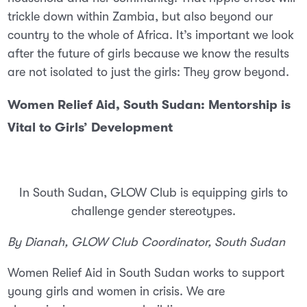
trickle down within Zambia, but also beyond our
country to the whole of Africa. It’s important we look
after the future of girls because we know the results
are not isolated to just the girls: They grow beyond.
Women Relief Aid, South Sudan: Mentorship is
Vital to Girls’ Development
In South Sudan, GLOW Club is equipping girls to
challenge gender stereotypes.
By Dianah, GLOW Club Coordinator, South Sudan
Women Relief Aid in South Sudan works to support
young girls and women in crisis. We are