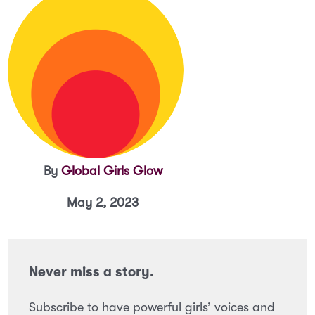
By
Global Girls Glow
May 2, 2023
Never miss a story.
Subscribe to have powerful girls’ voices and