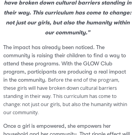
have broken down cultural barriers standing in
their way. This curriculum has come to change:
not just our girls, but also the humanity within
our community.”
The impact has already been noticed. The
community is raising their children to find a way to
attend these programs. With the GLOW Club
program, participants are producing a real impact
Before the end of the program,
in the community.
these girls will have broken down cultural barriers
standing in their way. This curriculum has come to
change: not just our girls, but also the humanity within
our community.
Once a girl is empowered, she empowers her
household and her community. That ripple effect will