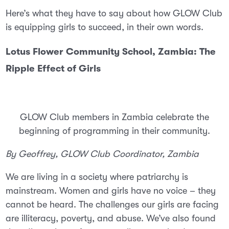
Here’s what they have to say about how GLOW Club
is equipping girls to succeed, in their own words.
Lotus Flower Community School, Zambia: The
Ripple Effect of Girls
GLOW Club members in Zambia celebrate the
beginning of programming in their community.
By Geoffrey, GLOW Club Coordinator, Zambia
We are living in a society where patriarchy is
mainstream. Women and girls have no voice – they
cannot be heard. The challenges our girls are facing
are illiteracy, poverty, and abuse. We’ve also found