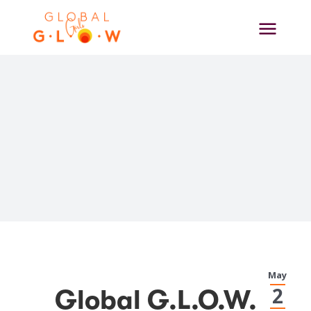
Skip
to
content
View
May
Larger
2
Global G.L.O.W.
Image