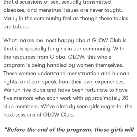
that discussions of sex, sexually transmitted
diseases, and menstrual issues are never taught.
Many in the community feel as though these topics
are taboo.
What makes me most happy about GLOW Club is
that it is specially for girls in our community. With
the resources from Global GLOW, this whole
program is being handled by women themselves.
These women understand menstruation and human
rights, and can speak from their own experiences.
We run five clubs and have been fortunate to have
five mentors who each work with approximately 20
club members. We’ve already seen girls eager for the
next
sessions of GLOW Club.
“Before the end of the program, these girls will