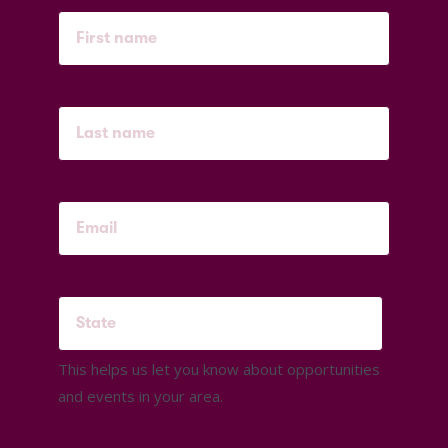
This helps us let you know about opportunities
and events in your area.