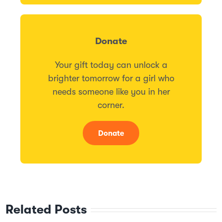
Donate
Your gift today can unlock a
brighter tomorrow for a girl who
needs someone like you in her
corner.
Donate
Related Posts