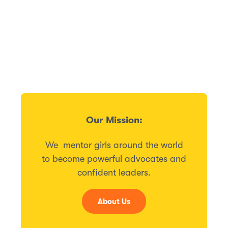
Our Mission:
We mentor girls around the world
to become powerful advocates and
confident leaders.
About Us