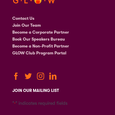
Contact Us
Join Our Team
Become a Corporate Partner
Book Our Speakers Bureau
Become a Non-Profit Partner
GLOW Club Program Portal
JOIN OUR MAILING LIST
"
" indicates required fields
*