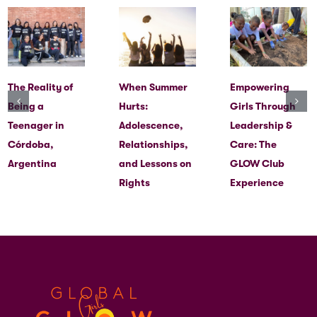
The Reality of
When Summer
Empowering
Being a
Hurts:
Girls Through
Teenager in
Adolescence,
Leadership &
Córdoba,
Relationships,
Care: The
Argentina
and Lessons on
GLOW Club
Rights
Experience