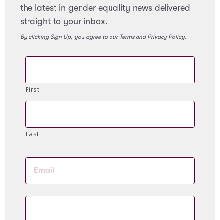
the latest in gender equality news delivered
straight to your inbox.
By clicking Sign Up, you agree to our Terms and Privacy Policy.
First
Last