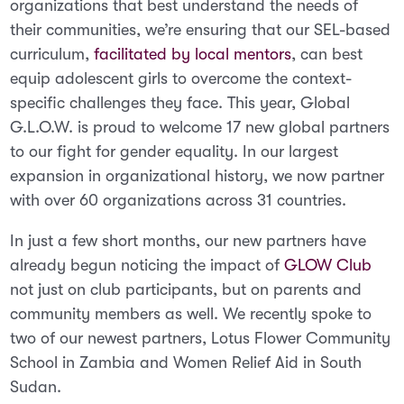
organizations that best understand the needs of
their communities, we’re ensuring that our SEL-based
curriculum,
facilitated by local mentors
, can best
equip adolescent girls to overcome the context-
specific challenges they face. This yea
r, Global
G.L.O.W. is proud to welcome 17 new global partners
to our fight for gender equality. In our largest
expansion in organizational history, we now partner
with over 60 organizations across 31 countries.
In just a few short months, our new partners have
already begun noticing the impact of
GLOW Club
not just on club participants, but on parents and
community members as well. We recently spoke to
two of our newest partners, Lotus Flower Community
School in Zambia and Women Relief Aid in South
Sudan.