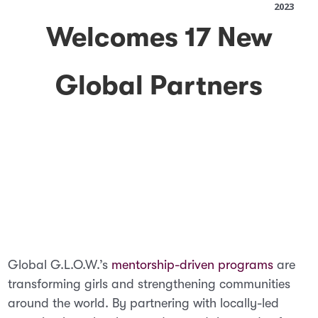
2023
Welcomes 17 New
Global Partners
Global G.L.O.W.’s
mentorship-driven programs
are
transforming girls and strengthening communities
around the world. By partnering with locally-led