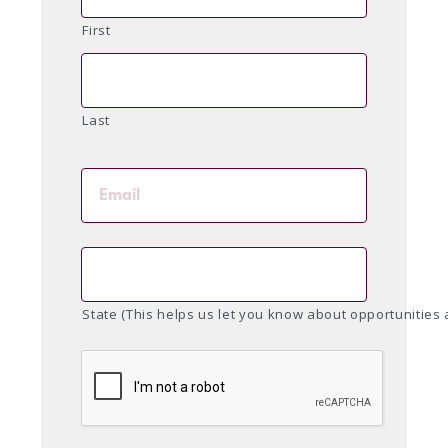
First
Last
State (This helps us let you know about opportunities 