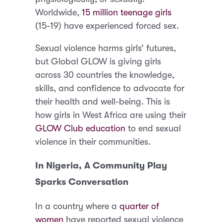
Worldwide,
15 million teenage girls
(15-19) have experienced forced sex.
Sexual violence harms girls’ futures,
but Global GLOW is giving girls
across 30 countries the knowledge,
skills, and confidence to advocate for
their health and well-being. This is
how girls in West Africa are using their
GLOW Club education
to end sexual
violence in their communities.
In Nigeria, A Community Play
Sparks Conversation
In a country where a
quarter of
women
have reported sexual violence