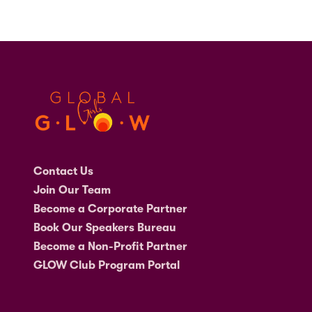
Contact Us
Join Our Team
Become a Corporate Partner
Book Our Speakers Bureau
Become a Non-Profit Partner
GLOW Club Program Portal