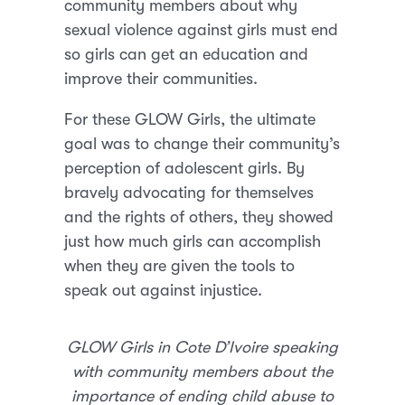
community members about why
sexual violence against girls must end
so girls can get an education and
improve their communities.
For these GLOW Girls, the ultimate
goal was to change their community’s
perception of adolescent girls. By
bravely advocating for themselves
and the rights of others, they showed
just how much girls can accomplish
when they are given the tools to
speak out against injustice.
GLOW Girls in Cote D’Ivoire speaking
with community members about the
importance of ending child abuse to