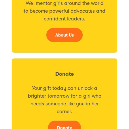
We mentor girls around the world
to become powerful advocates and
confident leaders.
About Us
Donate
Your gift today can unlock a
brighter tomorrow for a girl who
needs someone like you in her
corner.
Donate