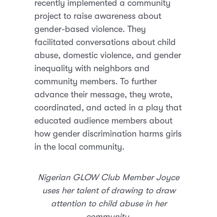
recently implemented a community
project to raise awareness about
gender-based violence. They
facilitated conversations about child
abuse, domestic violence, and gender
inequality with neighbors and
community members. To further
advance their message, they wrote,
coordinated, and acted in a play that
educated audience members about
how gender discrimination harms girls
in the local community.
Nigerian GLOW Club Member Joyce
uses her talent of drawing to draw
attention to child abuse in her
community.