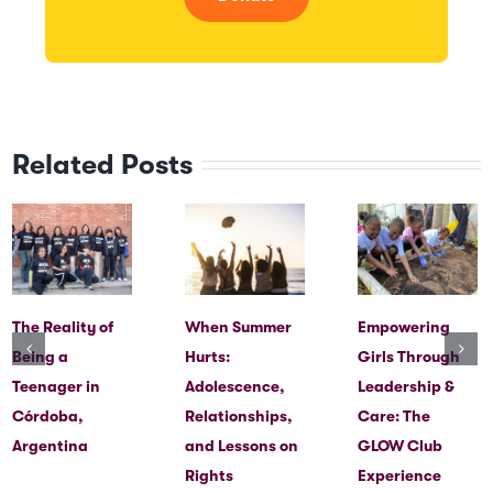
Related Posts
The Reality of
When Summer
Empowering
Being a
Hurts:
Girls Through
Teenager in
Adolescence,
Leadership &
Córdoba,
Relationships,
Care: The
Argentina
and Lessons on
GLOW Club
Rights
Experience