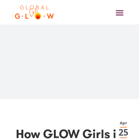
Skip
to
content
View
Apr
Larger
25
How GLOW Girls in
Image