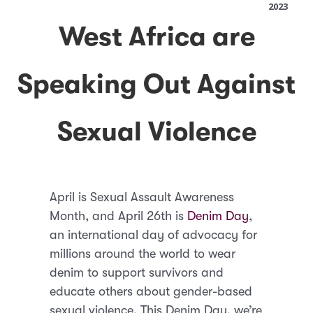
2023
West Africa are
Speaking Out Against
Sexual Violence
April is Sexual Assault Awareness
Month, and April 26th is
Denim Day
,
an international day of advocacy for
millions around the world to wear
denim to support survivors and
educate others about gender-based
sexual violence. This Denim Day, we’re