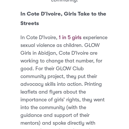
In Cote D’Ivoire, Girls Take to the
Streets
In Cote D’Ivoire,
1 in 5 girls
experience
sexual violence as children. GLOW
Girls in Abidjan, Cote D’Ivoire are
working to change that number, for
good. For their GLOW Club
community project, they put their
advocacy skills into action. Printing
leaflets and flyers about the
importance of girls’ rights, they went
into the community (with the
guidance and support of their
mentors) and spoke directly with