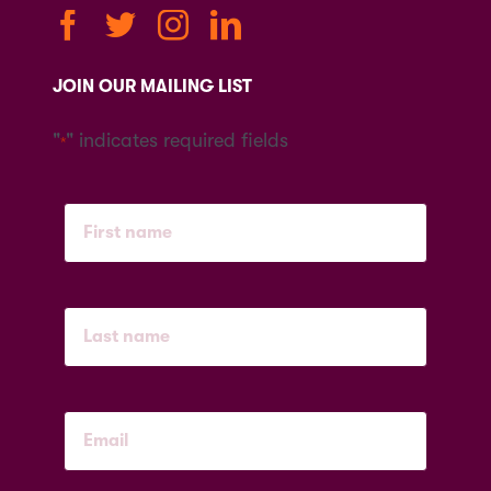
JOIN OUR MAILING LIST
"
" indicates required fields
*