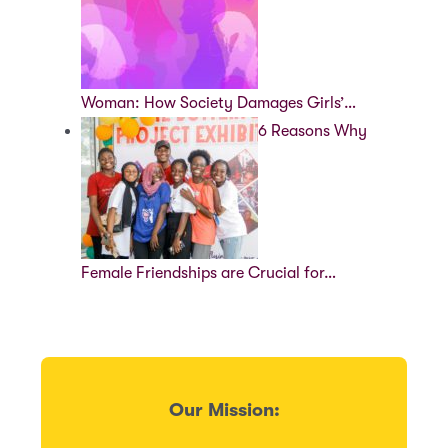
Woman: How Society Damages Girls’…
6 Reasons Why
Female Friendships are Crucial for…
Our Mission: