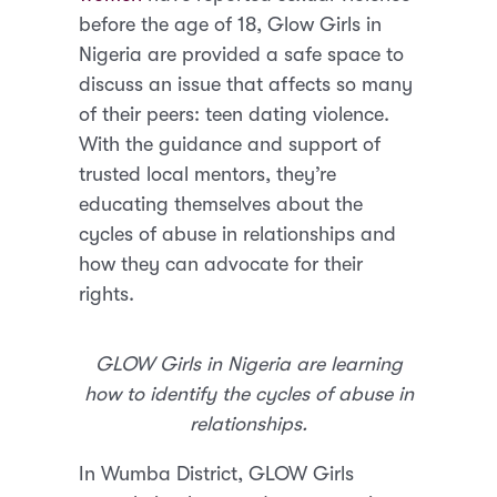
before the age of 18, Glow Girls in
Nigeria are provided a safe space to
discuss an issue that affects so many
of their peers: teen dating violence.
With the guidance and support of
trusted local mentors, they’re
educating themselves about the
cycles of abuse in relationships and
how they can advocate for their
rights.
GLOW Girls in Nigeria are learning
how to identify the cycles of abuse in
relationships.
In Wumba District, GLOW Girls