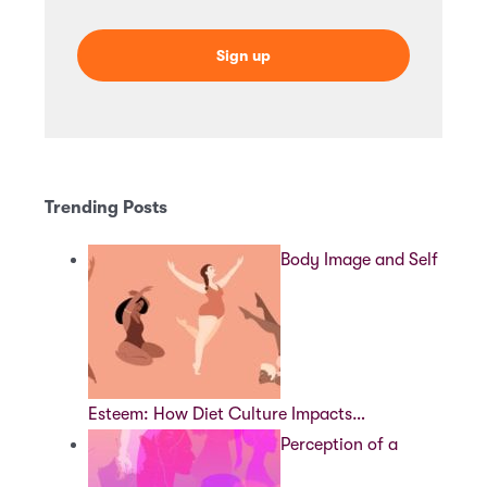
Trending Posts
Body Image and Self
Esteem: How Diet Culture Impacts…
Perception of a