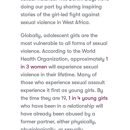
doing our part by sharing inspiring
stories of the girl-led fight against
sexual violence in West Africa.
Globally, adolescent girls are the
most vulnerable to all forms of sexual
violence. According to the World
Health Organization, approximately
1
in 3 women
will experience sexual
violence in their lifetime. Many of
those who experience sexual assault
experience it first as young girls. By
the time they are 19,
1 in 4 young girls
who have been in a relationship will
have already been abused by a
former partner, either physically,
physiologically, or sexually.