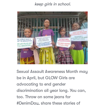
keep girls in school.
Sexual Assault Awareness Month may
be in April, but GLOW Girls are
advocating to end gender
discrimination all year long. You can,
too. Throw on some jeans for
#DenimDay, share these stories of