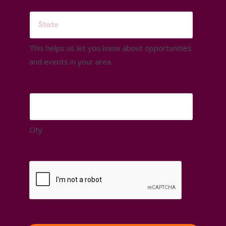
This helps us let you know about opportunities
and events in your area.
City