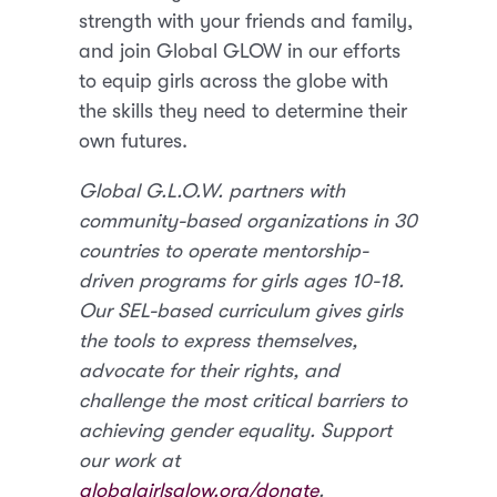
strength with your friends and family,
and join Global GLOW in our efforts
to equip girls across the globe with
the skills they need to determine their
own futures.
Global G.L.O.W. partners with
community-based organizations in 30
countries to operate mentorship-
driven programs for girls ages 10-18.
Our SEL-based curriculum gives girls
the tools to express themselves,
advocate for their rights, and
challenge the most critical barriers to
achieving gender equality. Support
our work at
globalgirlsglow.org/donate
.