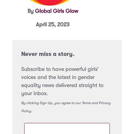
By
Global Girls Glow
April 25, 2023
Never miss a story.
Subscribe to have powerful girls’
voices and the latest in gender
equality news delivered straight to
your inbox.
By clicking Sign Up, you agree to our Terms and Privacy
Policy.