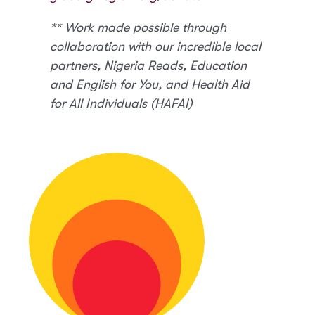
** Work made possible through
collaboration with our incredible local
partners, Nigeria Reads, Education
and English for You, and Health Aid
for All Individuals (HAFAI)