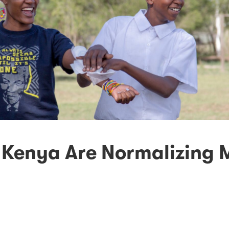
 Kenya Are Normalizing 