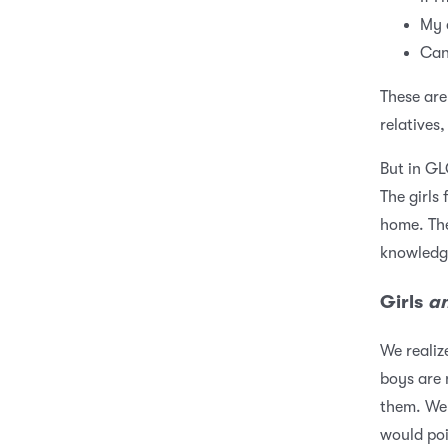
My 
Can
These are
relatives,
But in GL
The girls 
home. The
knowledg
Girls
a
We realiz
boys are 
them. We 
would poi