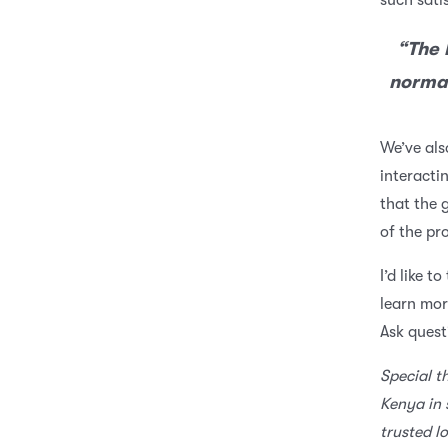
such sati
“The 
normal
We’ve als
interacti
that the 
of the p
I’d like t
learn mor
Ask quest
Special t
Kenya in 
trusted l