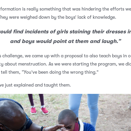
nformation is really something that was hindering the efforts w
hey were weighed down by the boys’ lack of knowledge.
uld find incidents of girls staining their dresses in
and boys would point at them and laugh.”
s challenge, we came up with a proposal to also teach boys in o
 about menstruation. As we were starting the program, we did
tell them, “You’ve been doing the wrong thing.”
we just explained and taught them.