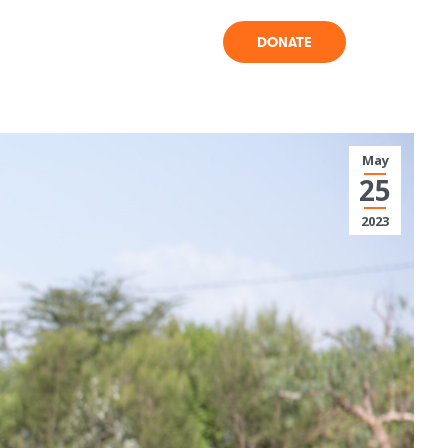
DONATE
May
25
2023