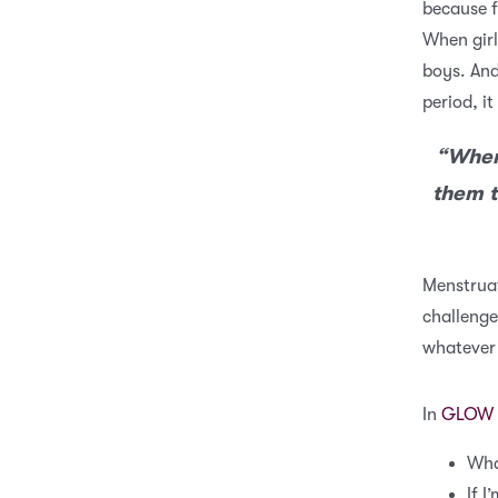
because f
When girl
boys. And
period, it
“When 
them t
Menstruat
challenge 
whatever
In
GLOW 
Wha
If I