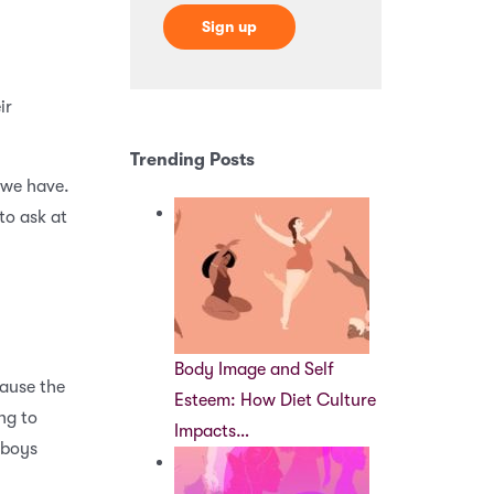
ir
Trending Posts
 we have.
to ask at
Body Image and Self
cause the
Esteem: How Diet Culture
ng to
Impacts…
 boys