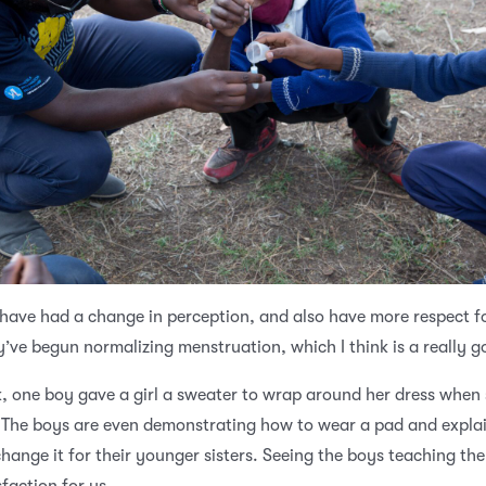
have had a change in perception, and also have more respect f
ey’ve begun normalizing menstruation, which I think is a really g
, one boy gave a girl a sweater to wrap around her dress when
 The boys are even demonstrating how to wear a pad and expla
hange it for their younger sisters. Seeing the boys teaching the 