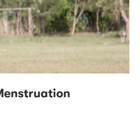
Menstruation