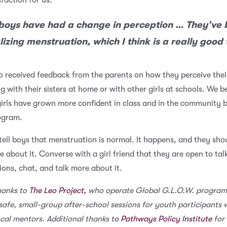
sfaction for us.
boys have had a change in perception … They’ve
izing menstruation, which I think is a really good 
o received feedback from the parents on how they perceive thei
ng with their sisters at home or with other girls at schools. We b
girls have grown more confident in class and in the community 
rogram.
o tell boys that menstruation is normal. It happens, and they sho
e about it. Converse with a girl friend that they are open to tal
ions, chat, and talk more about it.
hanks to
The Leo Project,
who operate Global G.L.O.W. program
safe, small-group after-school sessions for youth participants 
ocal mentors. Additional thanks to
Pathways Policy Institute
for 