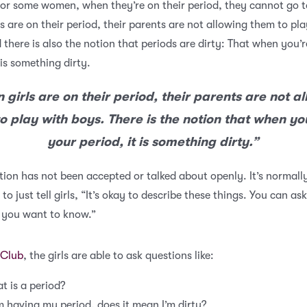
or some women, when they’re on their period, they cannot go t
s are on their period, their parents are not allowing them to pl
 there is also the notion that periods are dirty: That when you’
 is something dirty.
girls are on their period, their parents are not a
o play with boys. There is the notion that when yo
your period, it is something dirty.”
ion has not been accepted or talked about openly. It’s normall
to just tell girls, “It’s okay to describe these things. You can ask
 you want to know.”
Club
, the girls are able to ask questions like:
t is a period?
’m having my period, does it mean I’m dirty?