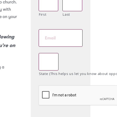
o church.
ay with
First
Last
re on your
llowing
u’re on
y a
State (This helps us let you know about oppo