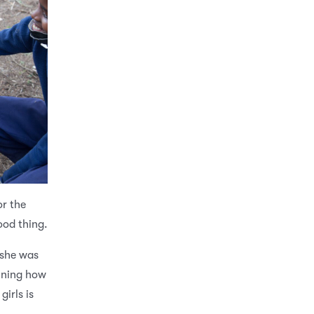
or the
ood thing.
 she was
ining how
girls is