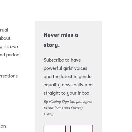
rual
Never miss a
 about
story.
girls
and
nd period
Subscribe to have
powerful girls’ voices
ersations
and the latest in gender
equality news delivered
straight to your inbox.
By clicking Sign Up, you agree
to our Terms and Privacy
Policy.
ion