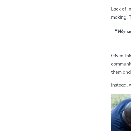
Lack of i
making. T
“We wo
Given thi
community
them and 
Instead, 