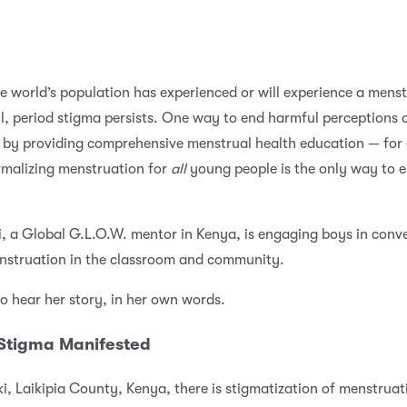
he world’s population has experienced or will experience a menst
ill, period stigma persists. One way to end harmful perceptions
s by providing comprehensive menstrual health education — for 
malizing menstruation for
all
young people is the only way to e
 a Global G.L.O.W. mentor in Kenya, is engaging boys in conv
nstruation in the classroom and community.
o hear her story, in her own words.
 Stigma Manifested
i, Laikipia County, Kenya
, there is stigmatization of menstruat