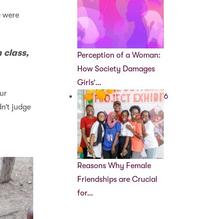
e were
 class,
Perception of a Woman:
How Society Damages
Girls’…
ur
6
n’t judge
Reasons Why Female
Friendships are Crucial
for…