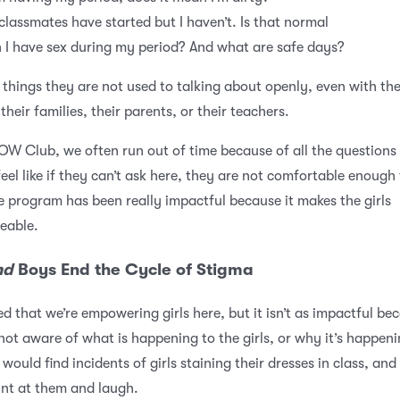
classmates have started but I haven’t. Is that normal
 I have sex during my period? And what are safe days?
 things they are not used to talking about openly, even with the
 their families, their parents, or their teachers.
OW Club, we often run out of time because of all the questions
feel like if they can’t ask here, they are not comfortable enough 
 program has been really impactful because it makes the girls
eable.
nd
Boys End the Cycle of Stigma
ed that we’re empowering girls here, but it isn’t as impactful be
not aware of what is happening to the girls, or why it’s happeni
would find incidents of girls staining their dresses in class, and
nt at them and laugh.