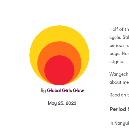
Half of t
cycle. St
periods i
boys. Nor
stigma.
Wangechi,
about me
By
Global Girls Glow
Read on t
May 25, 2023
Period
In Nanyuk