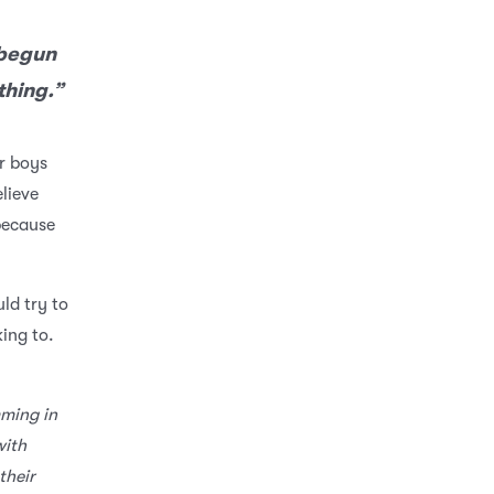
 begun
thing.”
r boys
elieve
because
uld try to
king to.
ming in
with
their