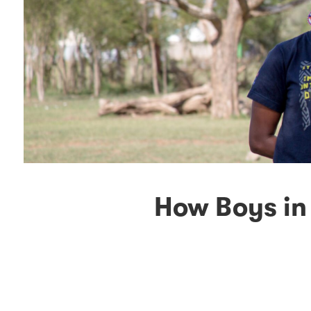
How Boys in