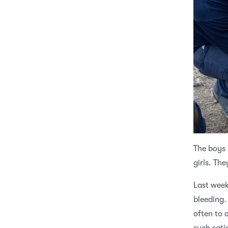
The boys 
girls. Th
Last week
bleeding.
often to c