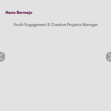
Hana Bermejo
Youth Engagement & Creative Projects Manager
revious
Ne