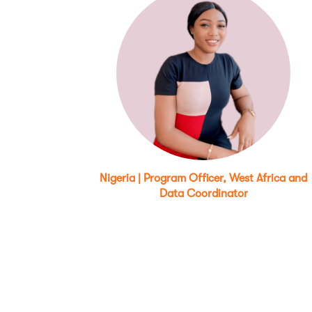
Nigeria | Program Officer, West Africa and
Data Coordinator