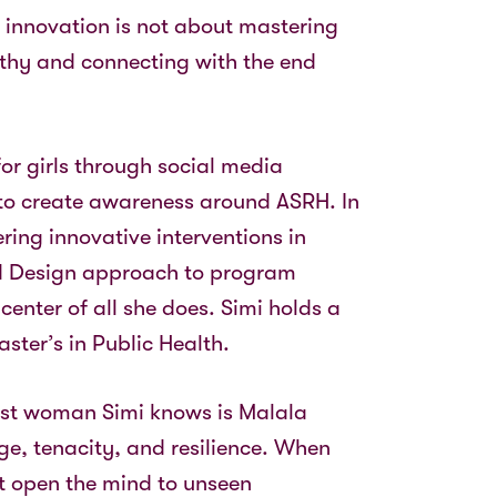
s innovation is not about mastering
athy and connecting with the end
for girls through social media
to create awareness around ASRH. In
ering innovative interventions in
ed Design approach to program
center of all she does. Simi holds a
ster’s in Public Health.
vest woman Simi knows is Malala
e, tenacity, and resilience. When
at open the mind to unseen