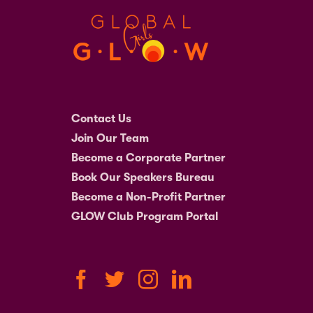
Contact Us
Join Our Team
Become a Corporate Partner
Book Our Speakers Bureau
Become a Non-Profit Partner
GLOW Club Program Portal