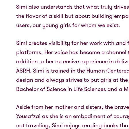
Simi also understands that what truly drive
the flavor of a skill but about building emp
users, our young girls for whom we exist.
Simi creates visibility for her work with and 
platforms. Her voice has become a channel 
addition to her extensive experience in deliv
ASRH, Simi is trained in the Human Center
design and always strives to put girls at the 
Bachelor of Science in Life Sciences and a Ma
Aside from her mother and sisters, the bra
Yousafzai as she is an embodiment of courag
not traveling, Simi enjoys reading books th