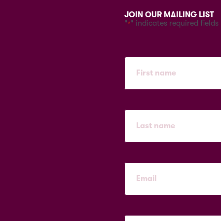
JOIN OUR MAILING LIST
"
" indicates required fields
*