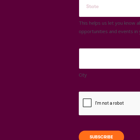
This helps us let you know 
opportunities and events in 
City