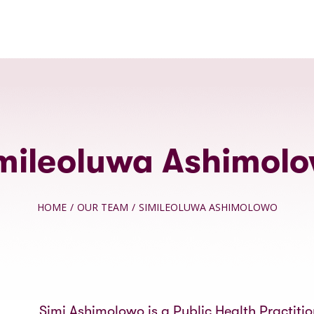
mileoluwa Ashimol
HOME
/
OUR TEAM
/
SIMILEOLUWA ASHIMOLOWO
Simi Ashimolowo is a Public Health Practiti