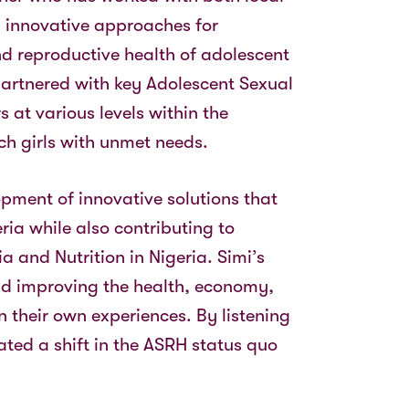
 innovative approaches for
nd reproductive health of adolescent
 partnered with key Adolescent Sexual
 at various levels within the
ch girls with unmet needs.
pment of innovative solutions that
ia while also contributing to
 and Nutrition in Nigeria. Simi’s
 and improving the health, economy,
 their own experiences. By listening
ated a shift in the ASRH status quo