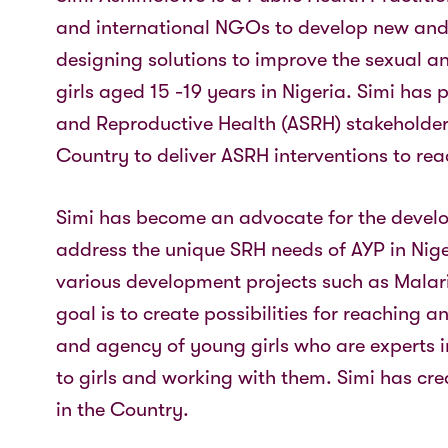
and international NGOs to develop new and
designing solutions to improve the sexual a
girls aged 15 -19 years in Nigeria. Simi has
and Reproductive Health (ASRH) stakeholders
Country to deliver ASRH interventions to rea
Simi has become an advocate for the develo
address the unique SRH needs of AYP in Niger
various development projects such as Malaria
goal is to create possibilities for reaching
and agency of young girls who are experts in
to girls and working with them. Simi has cre
in the Country.