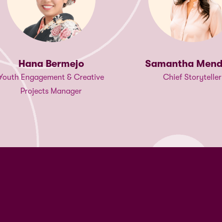
Faith Kamad
Samantha Mendoza
Program Officer, East an
Chief Storyteller
Africa