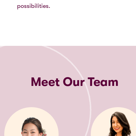
possibilities.
Meet Our Team