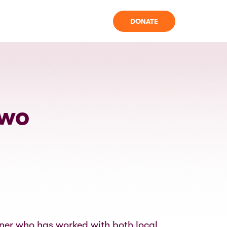
DONATE
owo
oner who has worked with both local