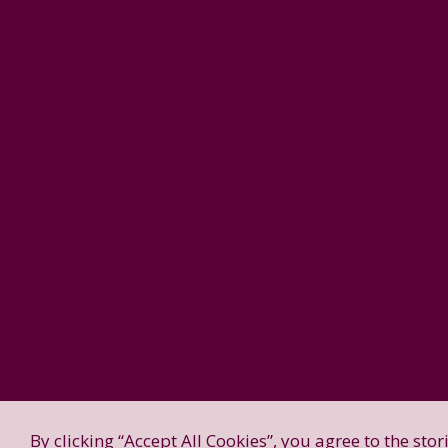
By clicking “Accept All Cookies”, you agree to the sto