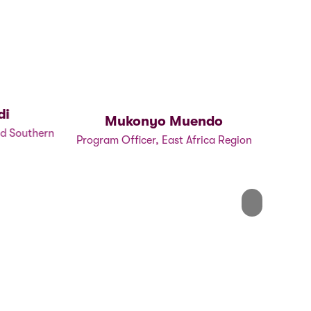
i
Mukonyo Muendo
P
d Southern
Program Officer, East Africa Region
P
Next
Next