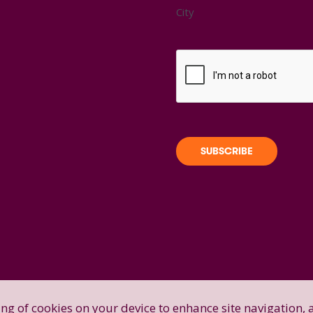
City
ring of cookies on your device to enhance site navigation, 