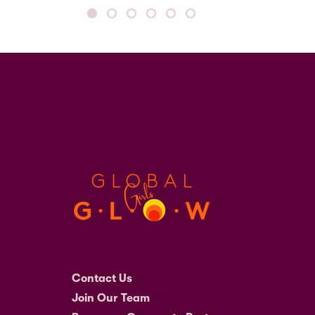
Contact Us
Join Our Team