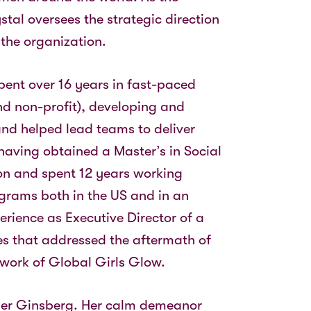
stal oversees the strategic direction
the organization.
spent over 16 years in fast-paced
nd non-profit), developing and
nd helped lead teams to deliver
having obtained a Master’s in Social
ton and spent 12 years working
grams both in the US and in an
perience as Executive Director of a
es that addressed the aftermath of
he work of Global Girls Glow.
der Ginsberg. Her calm demeanor