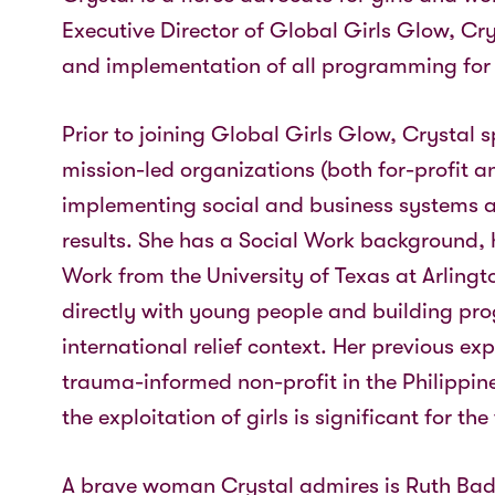
Executive Director of Global Girls Glow, Cry
and implementation of all programming for 
Prior to joining Global Girls Glow, Crystal 
mission-led organizations (both for-profit a
implementing social and business systems a
results. She has a Social Work background, 
Work from the University of Texas at Arling
directly with young people and building pro
international relief context. Her previous ex
trauma-informed non-profit in the Philippin
the exploitation of girls is significant for t
A brave woman Crystal admires is Ruth Ba