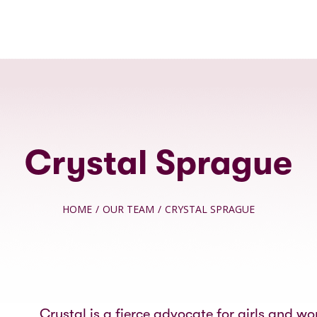
Crystal Sprague
HOME
/
OUR TEAM
/
CRYSTAL SPRAGUE
Crystal is a fierce advocate for girls and w