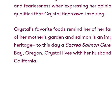
and fearlessness when expressing her opinio
qualities that Crystal finds awe-inspiring.
Crystal’s favorite foods remind her of her f
of her mother’s garden and salmon is an imp
heritage– to this day a
Sacred Salmon Cer
Bay, Oregon. Crystal lives with her husband
California.