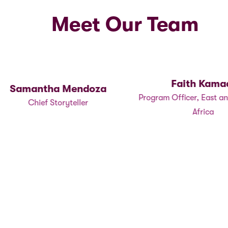
Meet Our Team
Faith Kamad
Samantha Mendoza
Program Officer, East an
Chief Storyteller
Africa