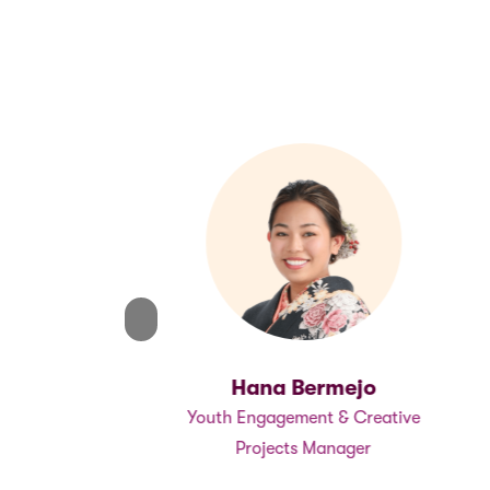
Warren
, Programs
Previous
Previous
Hana Bermejo
Youth Engagement & Creative
Projects Manager