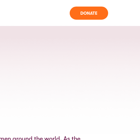
DONATE
omen around the world. As the