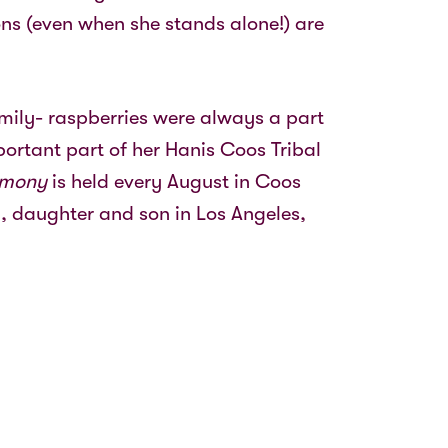
ns (even when she stands alone!) are
amily- raspberries were always a part
ortant part of her Hanis Coos Tribal
emony
is held every August in Coos
, daughter and son in Los Angeles,