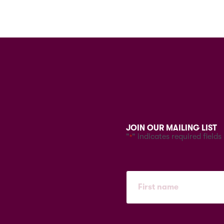
JOIN OUR MAILING LIST
"
" indicates required fields
*