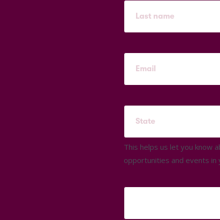
This helps us let you know 
opportunities and events in 