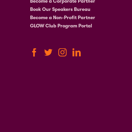
Become a Corporate Partner
Book Our Speakers Bureau
Become a Non-Profit Partner
GLOW Club Program Portal