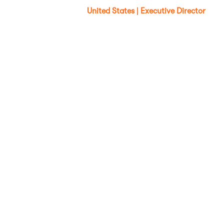
United States | Executive Director