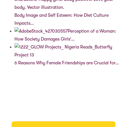
Body Image and Self Esteem: How Diet Culture
Impacts…
Perception of a Woman:
How Society Damages Girls’…
6 Reasons Why Female Friendships are Crucial for…