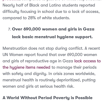
Nearly half of Black and Latino students reported
difficulty focusing in school due to a lack of access,
compared to 28% of white students.
Over 690,000 women and girls in Gaza
lack basic menstrual hygiene support.
Menstruation does not stop during conflict.
A recent
UN Women report found that over 690,000 women
and girls of reproductive age in Gaza
lack access to
the hygiene items needed
to manage their periods
with safety and dignity. In crisis zones worldwide,
menstrual health is routinely deprioritized, putting
women and girls at serious health risk.
A World Without Period Poverty is Possible