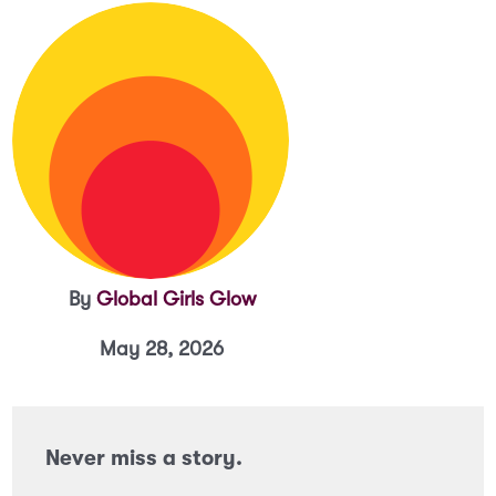
By
Global Girls Glow
May 28, 2026
Never miss a story.