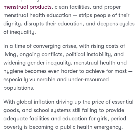
menstrual products
, clean facilities, and proper
menstrual health education — strips people of their
dignity, disrupts their education, and deepens cycles
of inequality.
In a time of converging crises, with rising costs of
living, ongoing conflicts, political instability, and
widening gender inequality, menstrual health and
hygiene becomes even harder to achieve for most —
especially vulnerable and under-resourced
populations.
With global inflation driving up the price of essential
goods, and school systems still failing to provide
adequate facilities and education for girls, period
poverty is becoming a public health emergency.