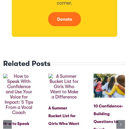
corner.
Donate
Related Posts
10 Confidence-
A Summer
Building
Bucket List for
Questions to
How to Speak
Girls Who Want