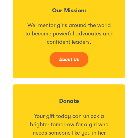
Our Mission:
We mentor girls around the world
to become powerful advocates and
confident leaders.
About Us
Donate
Your gift today can unlock a
brighter tomorrow for a girl who
needs someone like you in her