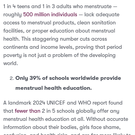
1 in 4 teens and 1 in 3 adults who menstruate
—
roughly
500 million individuals
— lack adequate
access to menstrual products, clean sanitation
facilities, or proper education about menstrual
health. This staggering number cuts across
continents and income levels, proving that period
poverty is not just a problem of the developing
world.
Only 39% of schools worldwide provide
menstrual health education.
A landmark 2024 UNICEF and WHO report found
that
fewer than
2 in 5 schools globally offer any
menstrual health education at all
. Without accurate
information about their bodies, girls face shame,