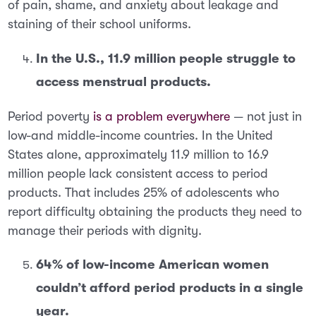
of pain, shame, and anxiety about leakage and
staining of their school uniforms.
In the U.S., 11.9 million people struggle to
access menstrual products.
Period poverty
is a problem everywhere
— not just in
low-and middle-income countries. In the United
States alone, approximately
11.9 million to 16.9
million people lack consistent access to period
products
. That includes 25% of adolescents who
report difficulty obtaining the products they need to
manage their periods with dignity.
64% of low-income American women
couldn’t afford period products in a single
year.