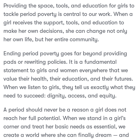
Providing the space, tools, and education for girls to
tackle period poverty is central to our work. When a
girl receives the support, tools, and education to
make her own decisions, she can change not only
her own life, but her entire community.
Ending period poverty goes far beyond providing
pads or rewriting policies. It is a fundamental
statement to girls and women everywhere that we
value their health, their education, and their futures.
When we listen to girls, they tell us exactly what they
need to succeed: dignity, access, and equity.
A period should never be a reason a girl does not
reach her full potential. When we stand in a girl’s
corner and treat her basic needs as essential, we
create a world where she can finally dream — and