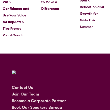
Spark
With
to Make a
Reflection and
Confidence and
Difference
Growth for
Use Your Voice
Girls This
for Impact: 5
Summer
Tips From a
Vocal Coach
Contact Us
Join Our Team
Become a Corporate Partner
Book Our Speakers Bureau