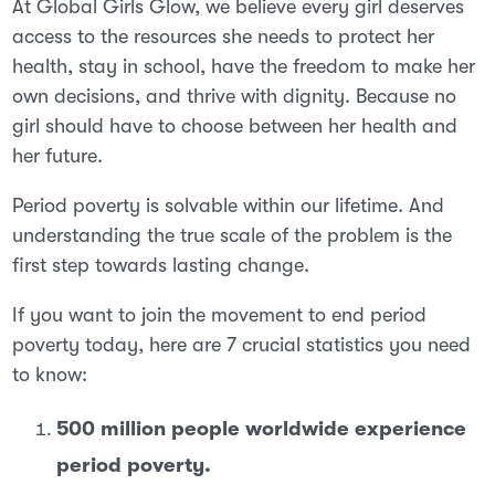
At Global Girls Glow, we believe every girl deserves
access to the resources she needs to protect her
health, stay in school, have the freedom to make her
own decisions, and thrive with dignity. Because no
girl should have to choose between her health and
her future.
Period poverty is solvable within our lifetime. And
understanding the true scale of the problem is the
first step towards lasting change.
If you want to join the movement to end period
poverty today, here are 7 crucial statistics you need
to know:
500 million people worldwide experience
period poverty.