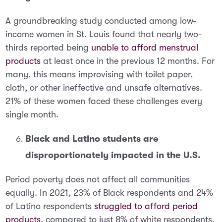
A groundbreaking study conducted among low-
income women in St. Louis found that nearly
two-
thirds reported being
unable to afford menstrual
products
at least once in the previous 12 months
. For
many, this means improvising with toilet paper,
cloth, or other ineffective and unsafe alternatives.
21% of these women faced these challenges every
single month.
Black and Latino students are
disproportionately impacted in the U.S.
Period poverty does not affect all communities
equally. In 2021,
23% of Black respondents and 24%
of Latino respondents
struggled to afford period
products
, compared to just 8% of white respondents.