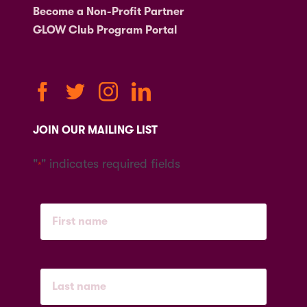
Become a Non-Profit Partner
GLOW Club Program Portal
JOIN OUR MAILING LIST
"
" indicates required fields
*