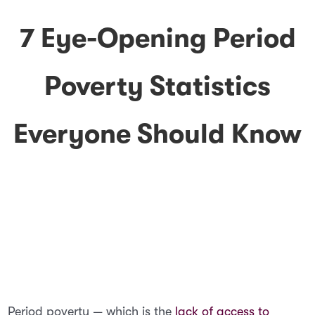
7 Eye-Opening Period
Poverty Statistics
Everyone Should Know
Period poverty — which is the
lack of access to