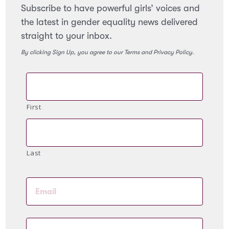
Subscribe to have powerful girls’ voices and
the latest in gender equality news delivered
straight to your inbox.
By clicking Sign Up, you agree to our Terms and Privacy Policy.
First
Last