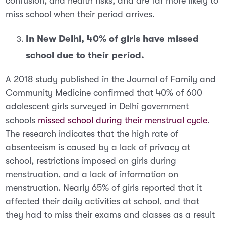
confusion, and health risks, and are far more likely to
miss school when their period arrives.
In New Delhi, 40% of girls have missed
school due to their period.
A 2018 study published in the
Journal of Family and
Community Medicine
confirmed that 40% of 600
adolescent girls surveyed in Delhi government
schools
missed school during their menstrual cycle
.
The research indicates that the high rate of
absenteeism is caused by a lack of privacy at
school, restrictions imposed on girls during
menstruation, and a lack of information on
menstruation. Nearly 65% of girls reported that it
affected their daily activities at school, and that
they had to miss their exams and classes as a result