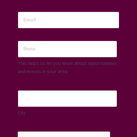
This helps us let you know about opportunities
and events in your area.
City