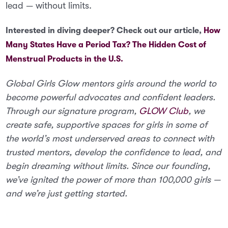
lead — without limits.
Interested in diving deeper? Check out our article,
How
Many States Have a Period Tax? The Hidden Cost of
Menstrual Products in the U.S.
Global Girls Glow mentors girls around the world to
become powerful advocates and confident leaders.
Through our signature program,
GLOW Club
, we
create safe, supportive spaces for girls in some of
the world’s most underserved areas to connect with
trusted mentors, develop the confidence to lead, and
begin dreaming without limits. Since our founding,
we’ve ignited the power of more than 100,000 girls —
and we’re just getting started.