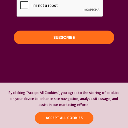
Copyright Global Girls Glow | 501(c)(3)
Nonprofit Organization | #93-3796842 | All
By clicking “Accept All Cookies”, you agree to the storing of cookies
on your device to enhance site navigation, analyze site usage, and
Rights Reserved © 2021-2026 |
Privacy
assist in our marketing efforts.
Statement
ACCEPT ALL COOKIES