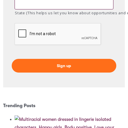
State (This helps us let you know about opportunities and 
Trending Posts